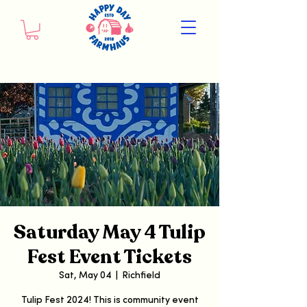
Saturday May 4 Tulip
Fest Event Tickets
Sat, May 04
  |  
Richfield
Tulip Fest 2024! This is community event