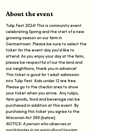
About the event
Tulip Fest 2024! This is community event 
celebrating Spring and the start of a new 
growing season on our farm in 
Germantown. Please be sure to select the 
ticket for the event day you'd like to 
attend. As you enjoy your day at the farm, 
please be respectful of our the land and 
our neightbors, thank you in advance!
This ticket is good for 1 adult admission 
into Tulip Fest. Kids under 12 are free. 
Please go to the checkin area to show 
your ticket when you arrive.  Any tulips, 
farm goods, food and beverage can be 
purchased in addition at this event. By 
purchasing this ticket you agree to the 
Wisconsin Act 269 (below). 
NOTICE: A person who observes or 
participates in an agricultural tourism 