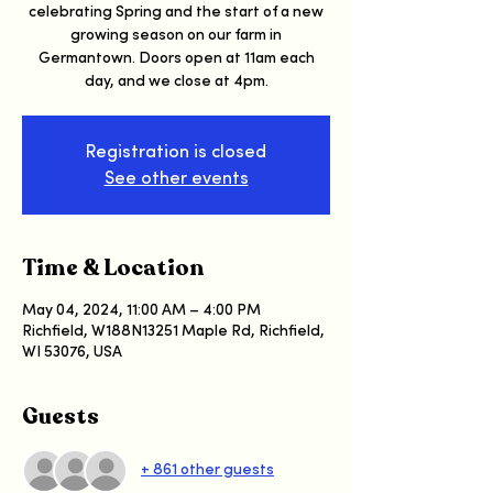
celebrating Spring and the start of a new
growing season on our farm in
Germantown. Doors open at 11am each
day, and we close at 4pm.
Registration is closed
See other events
Time & Location
May 04, 2024, 11:00 AM – 4:00 PM
Richfield, W188N13251 Maple Rd, Richfield,
WI 53076, USA
Guests
+ 861 other guests