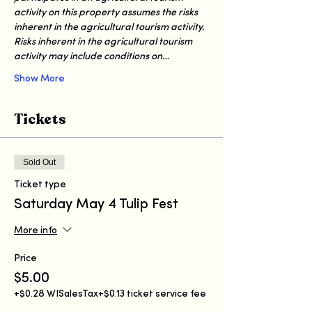
activity on this property assumes the risks 
inherent in the agricultural tourism activity. 
Risks inherent in the agricultural tourism 
activity may include conditions on…
Show More
Tickets
Sold Out
Ticket type
Saturday May 4 Tulip Fest
More info
Price
$5.00
+$0.28 WISalesTax
+$0.13 ticket service fee