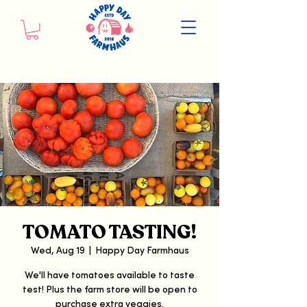
TOMATO TASTING!
Wed, Aug 19
  |  
Happy Day Farmhaus
We'll have tomatoes available to taste
test! Plus the farm store will be open to
purchase extra veggies.