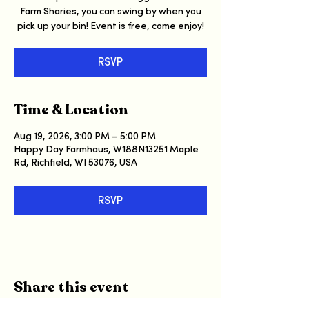
Farm Sharies, you can swing by when you
pick up your bin! Event is free, come enjoy!
RSVP
Time & Location
Aug 19, 2026, 3:00 PM – 5:00 PM
Happy Day Farmhaus, W188N13251 Maple
Rd, Richfield, WI 53076, USA
RSVP
Share this event