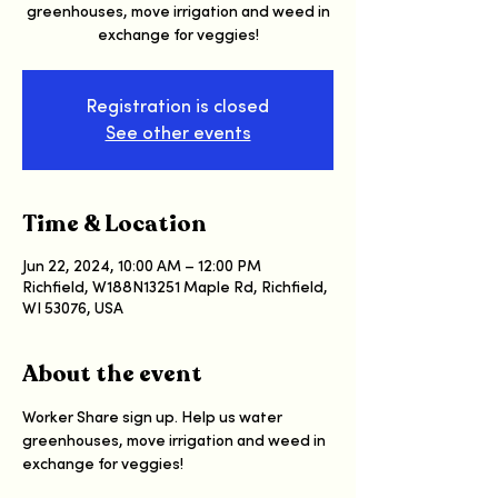
greenhouses, move irrigation and weed in
exchange for veggies!
Registration is closed
See other events
Time & Location
Jun 22, 2024, 10:00 AM – 12:00 PM
Richfield, W188N13251 Maple Rd, Richfield,
WI 53076, USA
About the event
Worker Share sign up. Help us water 
greenhouses, move irrigation and weed in 
exchange for veggies!