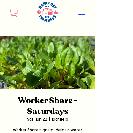
Worker Share -
Saturdays
Sat, Jun 22
  |  
Richfield
Worker Share sign up. Help us water