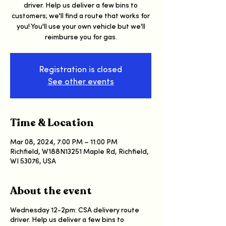
driver. Help us deliver a few bins to
customers; we'll find a route that works for
you! You'll use your own vehicle but we'll
reimburse you for gas.
Registration is closed
See other events
Time & Location
Mar 08, 2024, 7:00 PM – 11:00 PM
Richfield, W188N13251 Maple Rd, Richfield,
WI 53076, USA
About the event
Wednesday 12-2pm: CSA delivery route
driver. Help us deliver a few bins to