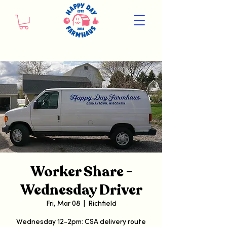
Worker Share -
Wednesday Driver
Fri, Mar 08
  |  
Richfield
Wednesday 12-2pm: CSA delivery route