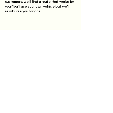
customers; we'll find a route that works for
you! You'll use your own vehicle but we'll
reimburse you for gas.
Share this event
Have a Happy Day
Germantown, Wisconsin
info@happydayfarmhaus.com
Members-only Weekly Order Form