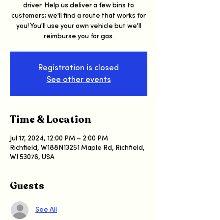
driver. Help us deliver a few bins to
customers; we'll find a route that works for
you! You'll use your own vehicle but we'll
reimburse you for gas.
Registration is closed
See other events
Time & Location
Jul 17, 2024, 12:00 PM – 2:00 PM
Richfield, W188N13251 Maple Rd, Richfield,
WI 53076, USA
Guests
See All