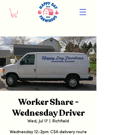
Worker Share -
Wednesday Driver
Wed, Jul 17
  |  
Richfield
Wednesday 12-2pm: CSA delivery route