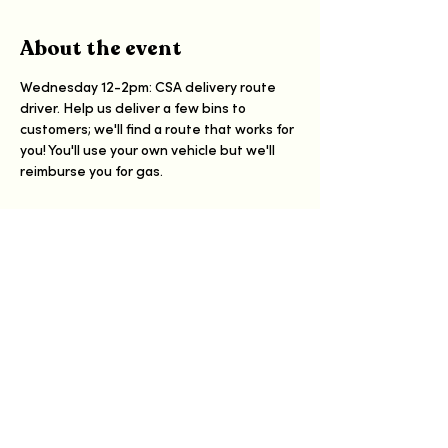
About the event
Wednesday 12-2pm: CSA delivery route 
driver. Help us deliver a few bins to 
customers; we'll find a route that works for 
you! You'll use your own vehicle but we'll 
reimburse you for gas.
Share this event
Have a Happy Day