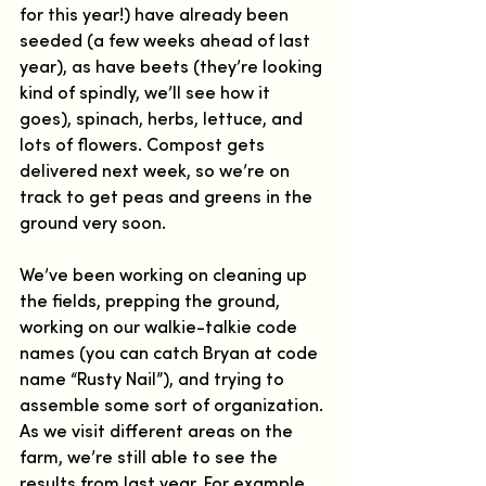
for this year!) have already been 
seeded (a few weeks ahead of last 
year), as have beets (they’re looking 
kind of spindly, we’ll see how it 
goes), spinach, herbs, lettuce, and 
lots of flowers. Compost gets 
delivered next week, so we’re on 
track to get peas and greens in the 
ground very soon.
We’ve been working on cleaning up 
the fields, prepping the ground, 
working on our walkie-talkie code 
names (you can catch Bryan at code 
name “Rusty Nail”), and trying to 
assemble some sort of organization. 
As we visit different areas on the 
farm, we’re still able to see the 
results from last year. For example, 