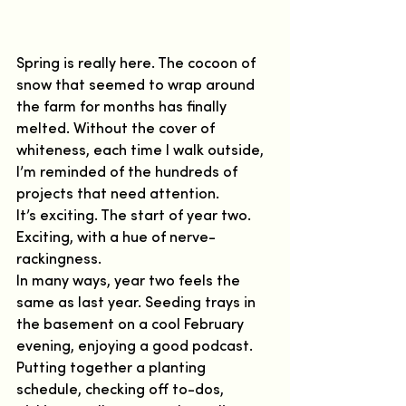
Spring is really here. The cocoon of 
snow that seemed to wrap around 
the farm for months has finally 
melted. Without the cover of 
whiteness, each time I walk outside, 
I’m reminded of the hundreds of 
projects that need attention.  
It’s exciting. The start of year two. 
Exciting, with a hue of nerve-
rackingness.   
In many ways, year two feels the 
same as last year. Seeding trays in 
the basement on a cool February 
evening, enjoying a good podcast. 
Putting together a planting 
schedule, checking off to-dos, 