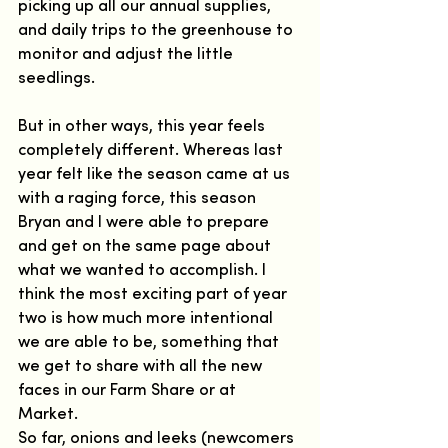
picking up all our annual supplies, 
and daily trips to the greenhouse to 
monitor and adjust the little 
seedlings.  
But in other ways, this year feels 
completely different. Whereas last 
year felt like the season came at us 
with a raging force, this season 
Bryan and I were able to prepare 
and get on the same page about 
what we wanted to accomplish. I 
think the most exciting part of year 
two is how much more intentional 
we are able to be, something that 
we get to share with all the new 
faces in our Farm Share or at 
Market.  
So far, onions and leeks (newcomers 