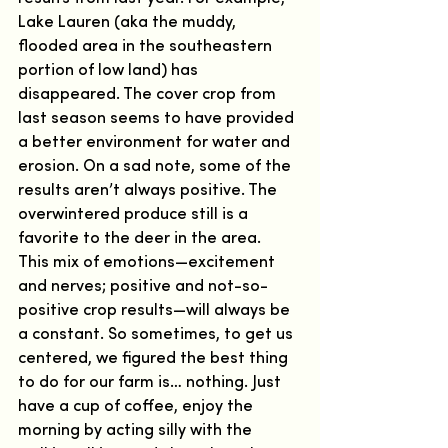
Lake Lauren (aka the muddy, 
flooded area in the southeastern 
portion of low land) has 
disappeared. The cover crop from 
last season seems to have provided 
a better environment for water and 
erosion. On a sad note, some of the 
results aren’t always positive. The 
overwintered produce still is a 
favorite to the deer in the area.  
This mix of emotions—excitement 
and nerves; positive and not-so-
positive crop results—will always be 
a constant. So sometimes, to get us 
centered, we figured the best thing 
to do for our farm is… nothing. Just 
have a cup of coffee, enjoy the 
morning by acting silly with the 