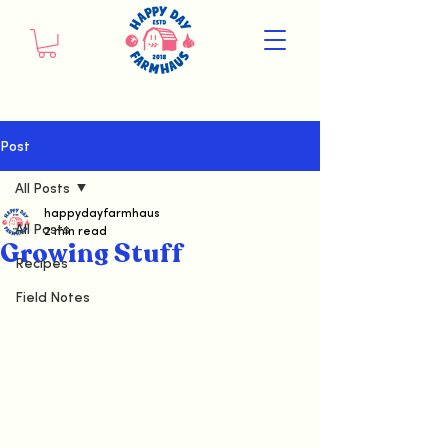
Post
All Posts
happydayfarmhaus
All Posts
2 min read
Growing Stuff
Recipes
Field Notes