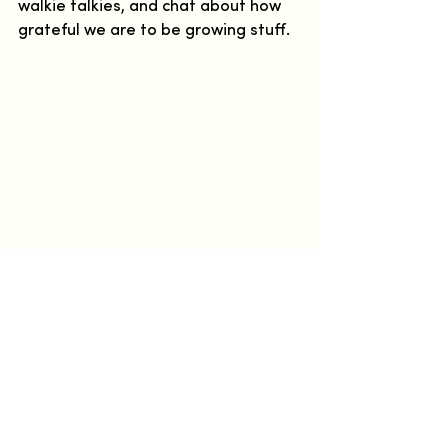
walkie talkies, and chat about how 
grateful we are to be growing stuff.